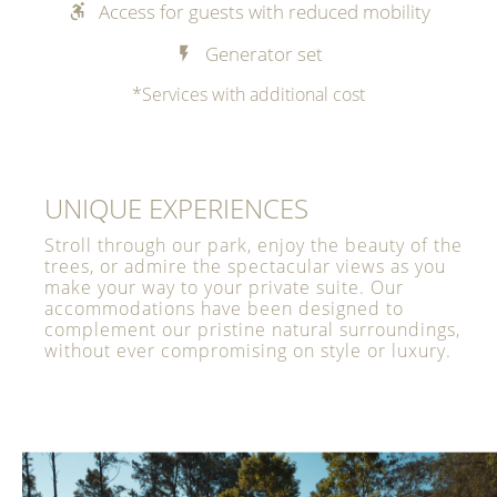
Access for guests with reduced mobility
Generator set
*Services with additional cost
UNIQUE EXPERIENCES
Stroll through our park, enjoy the beauty of the
trees, or admire the spectacular views as you
make your way to your private suite. Our
accommodations have been designed to
complement our pristine natural surroundings,
without ever compromising on style or luxury.