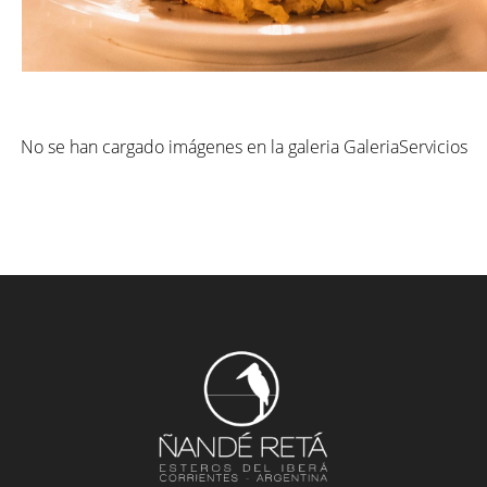
No se han cargado imágenes en la galeria GaleriaServicios