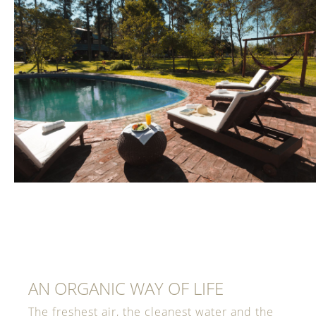
AN ORGANIC WAY OF LIFE
The freshest air, the cleanest water and the