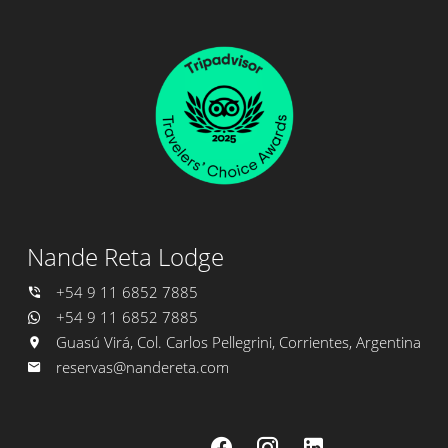
Nande Reta Lodge
+54 9 11 6852 7885
+54 9 11 6852 7885
Guasú Virá, Col. Carlos Pellegrini, Corrientes, Argentina
reservas@nandereta.com