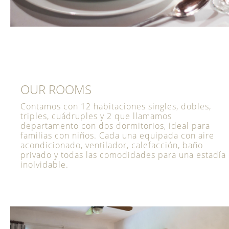
OUR ROOMS
Contamos con 12 habitaciones singles, dobles,
triples, cuádruples y 2 que llamamos
departamento con dos dormitorios, ideal para
familias con niños. Cada una equipada con aire
acondicionado, ventilador, calefacción, baño
privado y todas las comodidades para una estadía
inolvidable.