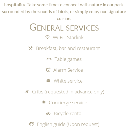
hospitality. Take some time to connect with nature in our park
surrounded by the sounds of birds, or simply enjoy our signature
cuisine.
General services
Wi-Fi - Starlink
Breakfast, bar and restaurant
Table games
Alarm Service
White service
Cribs (requested in advance only)
Concierge service
Bicycle rental
English guide (Upon request)