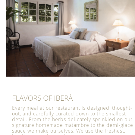
FLAVORS OF IBERÁ
Every meal at our restaurant is designed, thought-
out, and carefully curated down to the smallest
detail. From the herbs delicately sprinkled on our
signature homemade matambre to the demi-glace
sauce we make ourselves. We use the freshest,