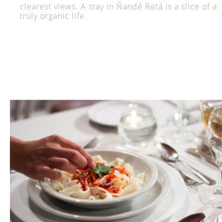
clearest views. A stay in Ñandé Retá is a slice of a
truly organic life.