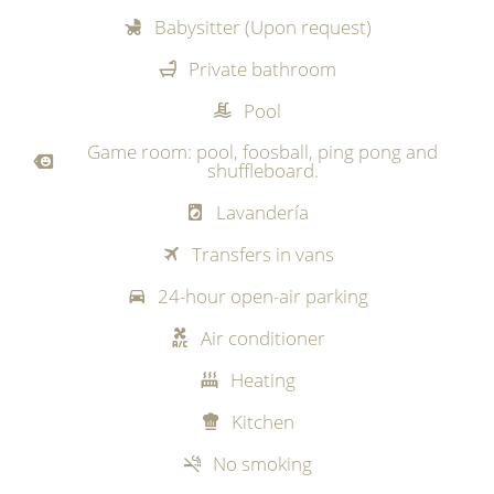
Babysitter (Upon request)
Private bathroom
Pool
Game room: pool, foosball, ping pong and
shuffleboard.
Lavandería
Transfers in vans
24-hour open-air parking
Air conditioner
Heating
Kitchen
No smoking