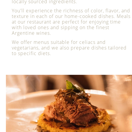
locally sourced ingredients.
You'll experience the richness of color, flavor, and
texture in each of our home-cooked dishes. Meals
at our restaurant are perfect for enjoying time
with loved ones and sipping on the finest
Argentine wines.
We offer menus suitable for celiacs and
vegetarians, and we also prepare dishes tailored
to specific diets.