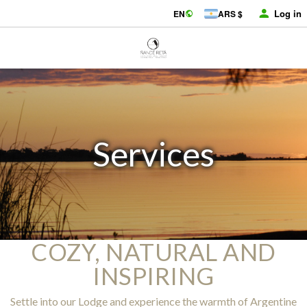
Log in
EN
ARS $
Services
COZY, NATURAL AND
INSPIRING
Settle into our Lodge and experience the warmth of Argentine