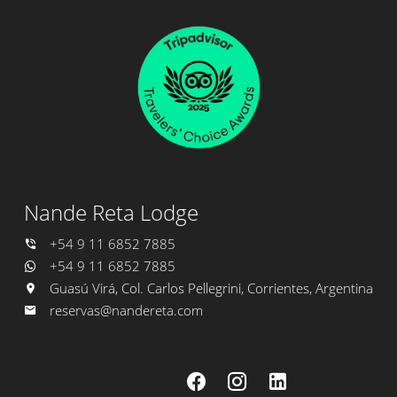
Nande Reta Lodge
+54 9 11 6852 7885
+54 9 11 6852 7885
Guasú Virá, Col. Carlos Pellegrini, Corrientes, Argentina
reservas@nandereta.com