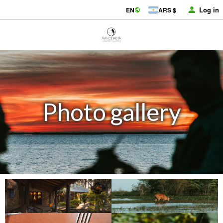
Log in
EN
ARS $
Photo gallery