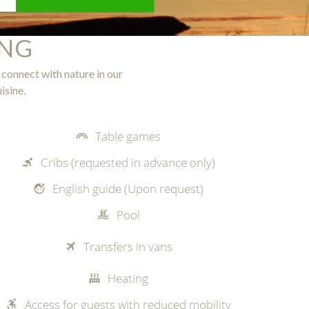
ING
 connect with nature in our
isine.
Table games
Cribs (requested in advance only)
English guide (Upon request)
Pool
Transfers in vans
Heating
Access for guests with reduced mobility