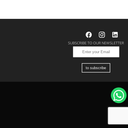
SUBSCRIBE TO OUR NEWSLETTER
to subscribe