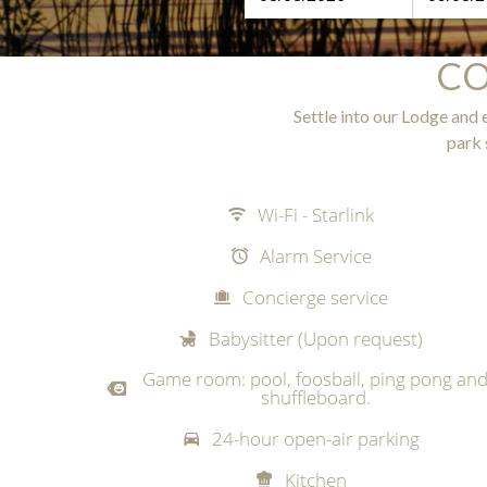
CO
Settle into our Lodge and 
park 
Wi-Fi - Starlink
Alarm Service
Concierge service
Babysitter (Upon request)
Game room: pool, foosball, ping pong an
shuffleboard.
24-hour open-air parking
Kitchen