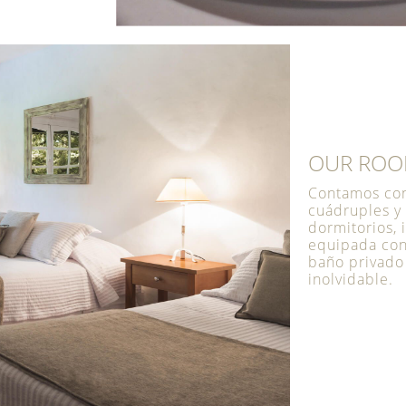
OUR RO
Contamos con 
cuádruples y
dormitorios, 
equipada con 
baño privado
inolvidable.