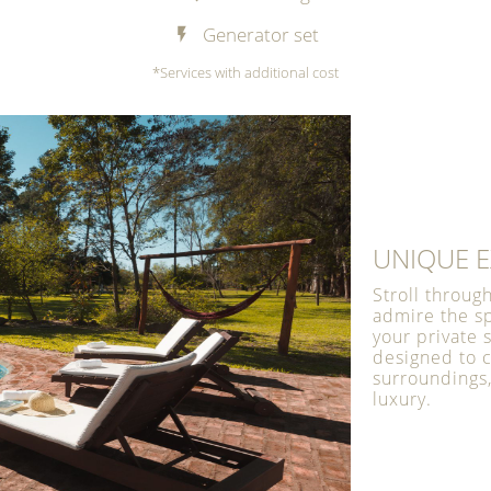
Generator set
*Services with additional cost
UNIQUE E
Stroll throug
admire the s
your private
designed to 
surroundings,
luxury.