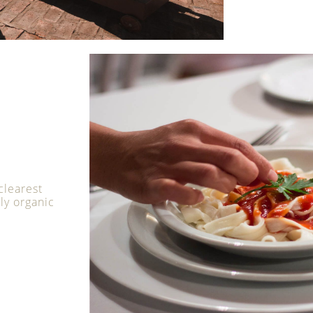
clearest
uly organic