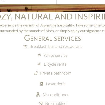
ZY, NATURAL AND INSPIR
experience the warmth of Argentine hospitality. Take some time to
surrounded by the sounds of birds, or simply enjoy our signature cu
General services
Breakfast, bar and restaurant
White service
Bicycle rental
Private bathroom
d
Lavandería
Air conditioner
No smoking