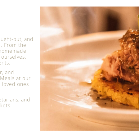
ought-out, and
l. From the
re homemade
ourselves.
ents.
r, and
Meals at our
h loved ones
etarians, and
iets.