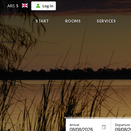
ARS $
Log in
START
ROOMS
SERVICES
Arrival
Departure