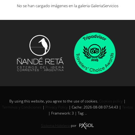
No se han cargado imágenes en la galeria GaleriaServicios
By using this website, you agree to the use of cookies.
Cookies policy
|
Terminos y Condiciones
|
Privacy Policy
|
Cache: 2026-08-08 07:54:43 |
Textos
|
Framework: 3 |
Tag:
..
Sistema Hotelero
por