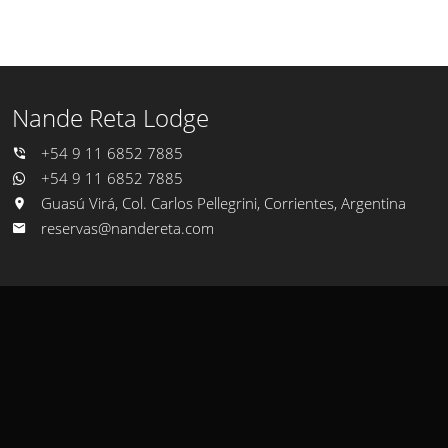
Nande Reta Lodge
+54 9 11 6852 7885
+54 9 11 6852 7885
Guasú Virá, Col. Carlos Pellegrini, Corrientes, Argentina
reservas@nandereta.com