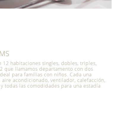
OMS
12 habitaciones singles, dobles, triples,
 2 que llamamos departamento con dos
ideal para familias con niños. Cada una
aire acondicionado, ventilador, calefacción,
 y todas las comodidades para una estadía