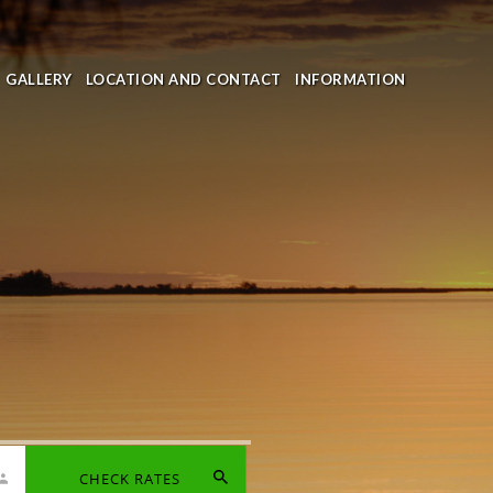
GALLERY
LOCATION AND CONTACT
INFORMATION
CHECK RATES