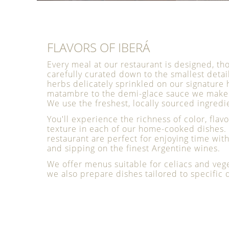
FLAVORS OF IBERÁ
Every meal at our restaurant is designed, th
carefully curated down to the smallest detai
herbs delicately sprinkled on our signatu
matambre to the demi-glace sauce we make 
We use the freshest, locally sourced ingredi
You'll experience the richness of color, flavo
texture in each of our home-cooked dishes. 
restaurant are perfect for enjoying time wit
and sipping on the finest Argentine wines.
We offer menus suitable for celiacs and veg
we also prepare dishes tailored to specific d