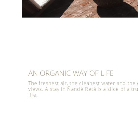
AN ORGANIC WAY OF LIFE
The freshest air, the cleanest water and the 
views. A stay in Ñandé Retá is a slice of a tr
life.