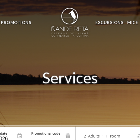
PROMOTIONS
EXCURSIONS
MICE
Services
 date
Promotional code
2
Adults
•
1
room