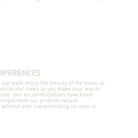
XPERIENCES
h our park, enjoy the beauty of the trees, or
pectacular views as you make your way to
 suite. Our accommodations have been
complement our pristine natural
 without ever compromising on style or