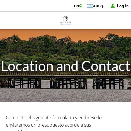
Log in
EN
ARS $
Location and Contact
Complete el siguiente formulario y en breve le
enviaremos un presupuesto acorde a sus