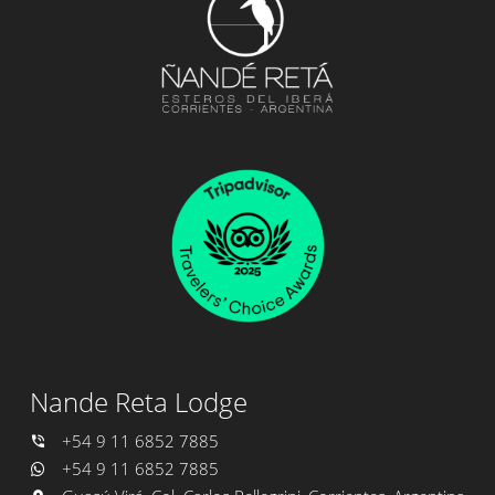
Nande Reta Lodge
+54 9 11 6852 7885
+54 9 11 6852 7885