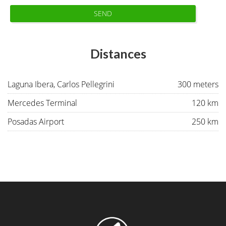
SEND
Distances
Laguna Ibera, Carlos Pellegrini
300 meters
Mercedes Terminal
120 km
Posadas Airport
250 km