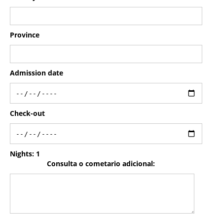
Province
Admission date
Check-out
Nights:
1
Consulta o cometario adicional: