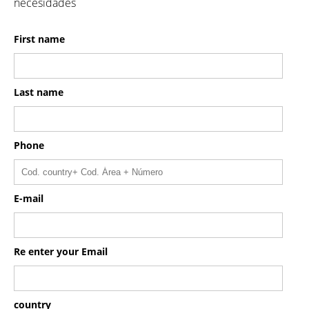
necesidades
First name
Last name
Phone
E-mail
Re enter your Email
country