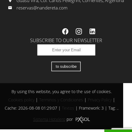
Guasú Virá, Col. Carlos Pellegrini, Corrientes, Argentina
reservas@nandereta.com
SUBSCRIBE TO OUR NEWSLETTER
to subscribe
By using this website, you agree to the use of cookies.
Cookies policy
|
Terminos y Condiciones
|
Privacy Policy
|
Cache: 2026-08-08 01:29:07 |
Textos
|
Framework: 3 |
Tag:
..
Sistema Hotelero
por